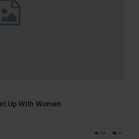
eet Up With Women
82
0