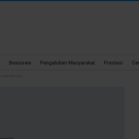
Beasiswa
Pengabdian Masyarakat
Prestasi
Cer
 up with Women