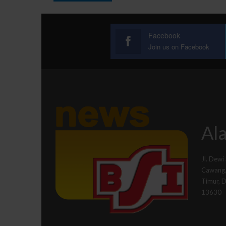
Facebook
Join us on Facebook
Ala
Jl. Dewi
Cawang, 
Timur, 
13630