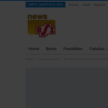
SABTU, AGUSTUS 8, 2026
Kontak
Galeri
Agenda
Home
Berita
Pendidikan
Fakultas
Home
Uncategorized
The very best Free Sites to meet