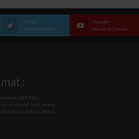
Twitter
Youtube
Join us on Twitter
Join us on Youtube
mat :
 Sartika No.289, RW.5,
Kec. Kramat jati, Kota Jakarta
Daerah Khusus Ibukota Jakarta