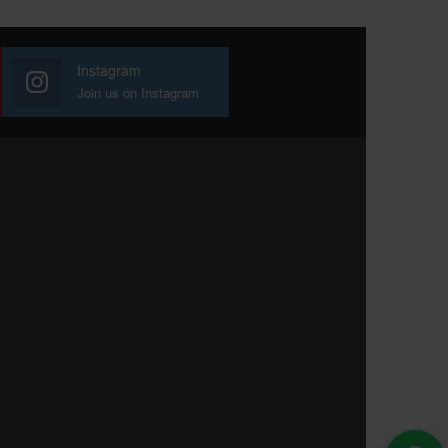
Instagram
Join us on Instagram