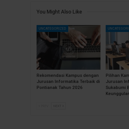
You Might Also Like
UNCATEGORIZED
UNCATEGORI
Rekomendasi Kampus dengan
Pilihan Ka
Jurusan Informatika Terbaik di
Jurusan Inf
Pontianak Tahun 2026
Sukabumi B
Keunggula
PREV
NEXT