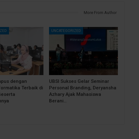
More From Author
ZED
UNCATEGORIZED
mpus dengan
UBSI Sukses Gelar Seminar
ormatika Terbaik di
Personal Branding, Deryansha
eserta
Azhary Ajak Mahasiswa
nnya
Berani…