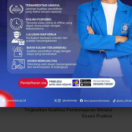
rification system that will prevent you from swiping into fake
+
ReddIt
82
0
NEXT POST
Prodi Sistem Informasi Universitas BSI
Tingkatkan Kualitas Pembelajaran Melalui
Dosen Praktisi