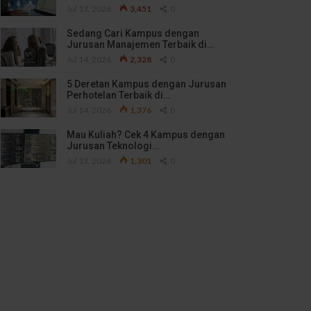
Jul 13, 2026
3,451
0
Sedang Cari Kampus dengan
Jurusan Manajemen Terbaik di…
Jul 14, 2026
2,328
0
5 Deretan Kampus dengan Jurusan
Perhotelan Terbaik di…
Jul 14, 2026
1,376
0
Mau Kuliah? Cek 4 Kampus dengan
Jurusan Teknologi…
Jul 13, 2026
1,301
0