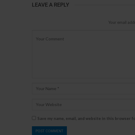
LEAVE A REPLY
Your email addr
Save my name, email, and website in this browser f