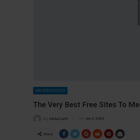
UNCATEGORIZED
The Very Best Free Sites To M
On
Jan 3, 2023
By
Abdul Latif
Share