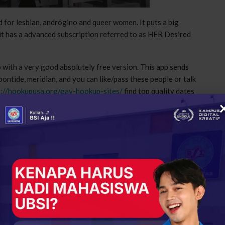
 for lesbian, andrógino and queer women. It puts a big
, it has a advanced subscription referred to as HER Desired
with a very good absolutely free version. This app sends
ontide, meridian, and you can like/pass these people or talk
s://hookupusa.org/gay-hookup-sites/
find top quality dates
te that prides themselves on becoming the best place
pool and a number of search filters to assist you find
t dating websites in this list, but it does have a lot of
on. The website is usually free to generate an account and
ogram as the boost in visibility or to acknowledge receipt of
but it’s a woman’s world. It won’t let you swipe if you’re