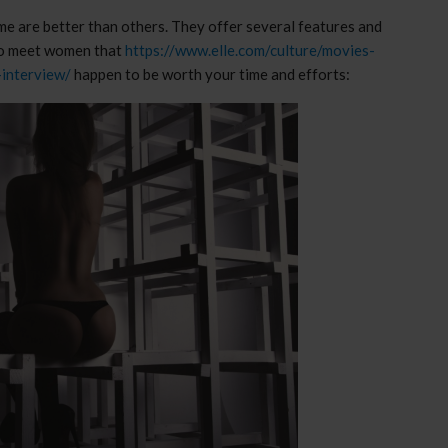
ome are better than others. They offer several features and
s to meet women that
https://www.elle.com/culture/movies-
-interview/
happen to be worth your time and efforts: