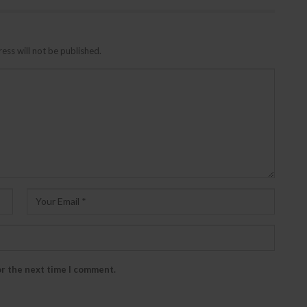
ess will not be published.
or the next time I comment.