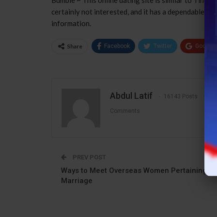
certainly not interested, and it has a dependable ve
information.
Share
Facebook
Twitter
Google
Abdul Latif
16143 Posts
1
Comments
PREV POST
Ways to Meet Overseas Women Pertaining to
Marriage