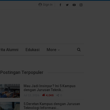
Sign In
ita Alumni
Edukasi
More
Postingan Terpopuler
Mau Jadi Insinyur? Ini 5 Kampus
dengan Jurusan Teknik…
Jul 13, 2026
4,048
0
5 Deretan Kampus dengan Jurusan
Teknologi Informasi…