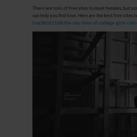
There are tons of free sites to meet females, but s
can help you find love. Here are the best free site
tv/a38302168/the-sex-lives-of-college-girls-cast