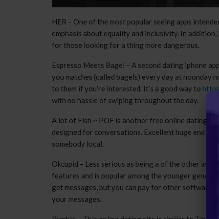
HER – One of the most popular seeing apps intended
emphasis about equality and inclusivity. In addition
for those looking for a thing more dangerous.
Espresso Meets Bagel – A second dating iphone app 
you matches (called bagels) every day at noonday no
to them if you’re interested. It’s a good way to
http
with no hassle of swiping throughout the day.
A lot of Fish ~ POF is another free online dating si
designed for conversations. Excellent huge end user 
somebody local.
Okcupid – Less serious as being a of the other interne
features and is popular among the younger generati
get messages, but you can pay for other software pr
your messages.
Bumble ~ This online dating site is similar to Tinder, 